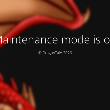
aintenance mode is 
© DragonTale 2026