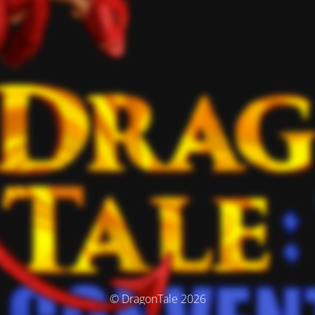
© DragonTale 2026