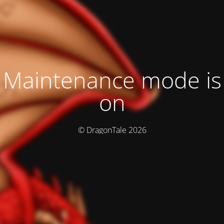
Maintenance mode is
on
© DragonTale 2026